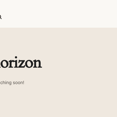
horizon
nching soon!