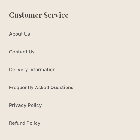
Customer Service
About Us
Contact Us
Delivery Information
Frequently Asked Questions
Privacy Policy
Refund Policy