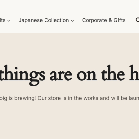
its
Japanese Collection
Corporate & Gifts
things are on the 
ig is brewing! Our store is in the works and will be lau