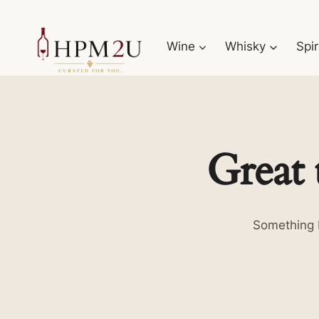
Skip
to
Wine
Whisky
Spir
content
Great 
Something b