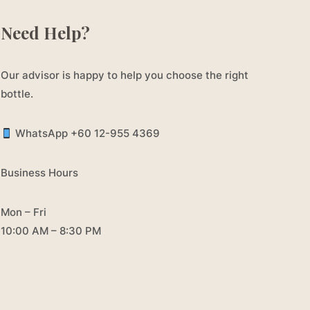
Need Help?
Our advisor is happy to help you choose the right
bottle.
WhatsApp +60 12-955 4369
Business Hours
Mon – Fri
10:00 AM – 8:30 PM