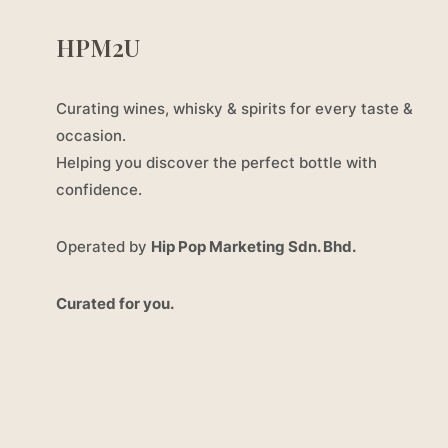
HPM2U
Curating wines, whisky & spirits for every taste &
occasion.
Helping you discover the perfect bottle with
confidence.
Operated by
Hip Pop Marketing Sdn. Bhd.
Curated for you.