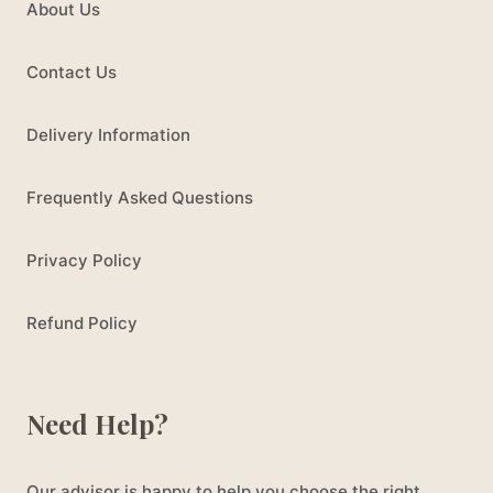
About Us
Contact Us
Delivery Information
Frequently Asked Questions
Privacy Policy
Refund Policy
Need Help?
Our advisor is happy to help you choose the right