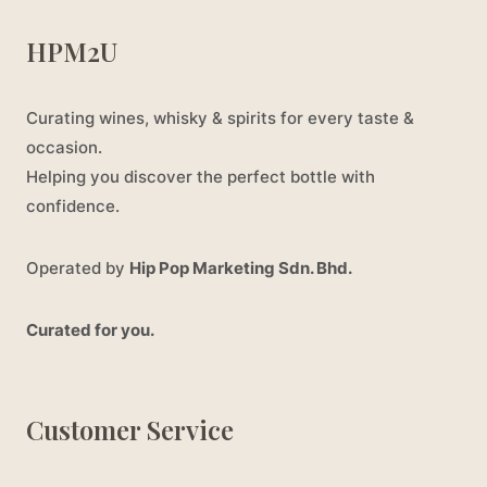
HPM2U
Curating wines, whisky & spirits for every taste &
occasion.
Helping you discover the perfect bottle with
confidence.
Operated by
Hip Pop Marketing Sdn. Bhd.
Curated for you.
Customer Service