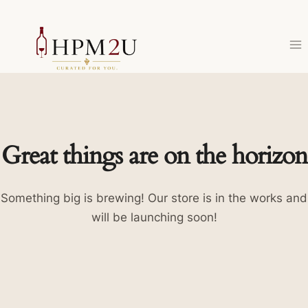
Skip
to
content
Great things are on the horizon
Something big is brewing! Our store is in the works and
will be launching soon!