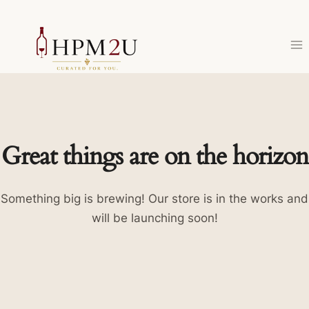
Skip
to
content
Great things are on the horizon
Something big is brewing! Our store is in the works and
will be launching soon!