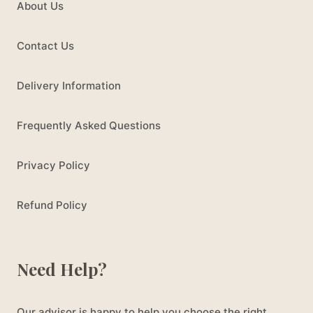
About Us
Contact Us
Delivery Information
Frequently Asked Questions
Privacy Policy
Refund Policy
Need Help?
Our advisor is happy to help you choose the right