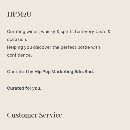
HPM2U
Curating wines, whisky & spirits for every taste &
occasion.
Helping you discover the perfect bottle with
confidence.
Operated by
Hip Pop Marketing Sdn. Bhd.
Curated for you.
Customer Service