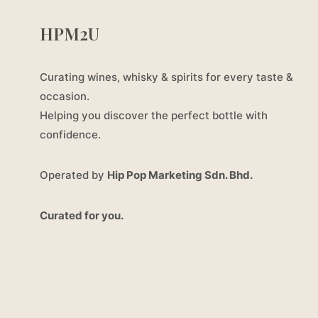
HPM2U
Curating wines, whisky & spirits for every taste &
occasion.
Helping you discover the perfect bottle with
confidence.
Operated by
Hip Pop Marketing Sdn. Bhd.
Curated for you.