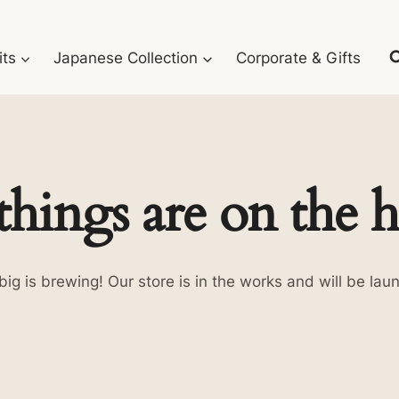
its
Japanese Collection
Corporate & Gifts
things are on the 
ig is brewing! Our store is in the works and will be lau