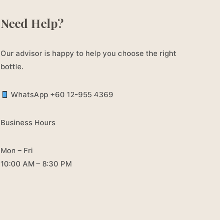
Need Help?
Our advisor is happy to help you choose the right
bottle.
WhatsApp +60 12-955 4369
Business Hours
Mon – Fri
10:00 AM – 8:30 PM