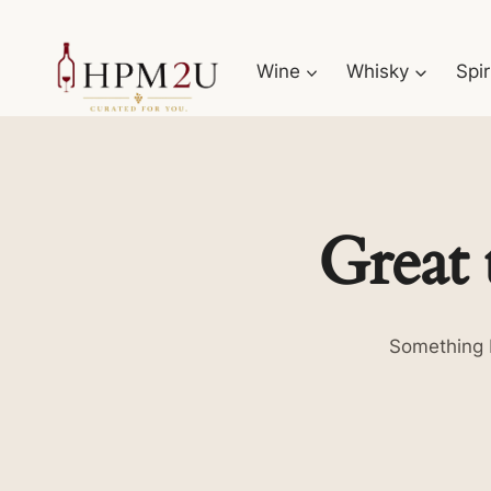
Skip
to
Wine
Whisky
Spir
content
Great 
Something b