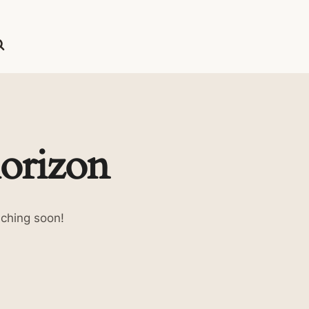
horizon
nching soon!