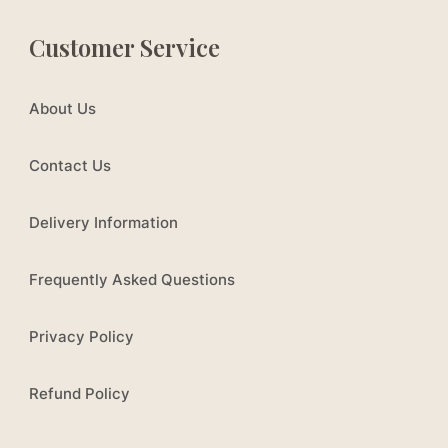
Customer Service
About Us
Contact Us
Delivery Information
Frequently Asked Questions
Privacy Policy
Refund Policy