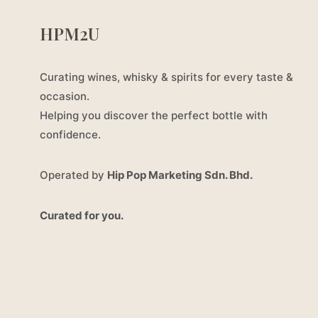
HPM2U
Curating wines, whisky & spirits for every taste &
occasion.
Helping you discover the perfect bottle with
confidence.
Operated by
Hip Pop Marketing Sdn. Bhd.
Curated for you.