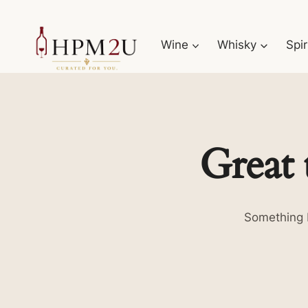
Skip
to
Wine
Whisky
Spir
content
Great 
Something b