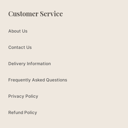
Customer Service
About Us
Contact Us
Delivery Information
Frequently Asked Questions
Privacy Policy
Refund Policy