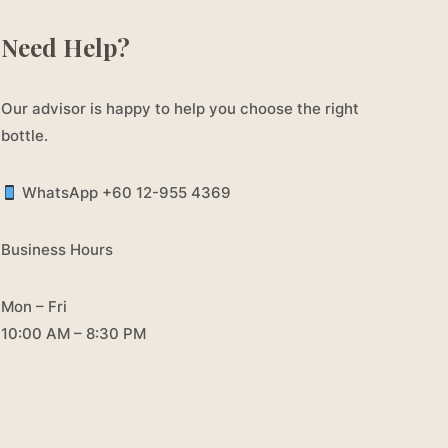
Need Help?
Our advisor is happy to help you choose the right
bottle.
WhatsApp +60 12-955 4369
Business Hours
Mon – Fri
10:00 AM – 8:30 PM