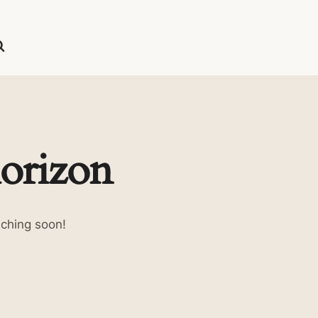
horizon
nching soon!