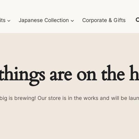
its
Japanese Collection
Corporate & Gifts
things are on the 
ig is brewing! Our store is in the works and will be lau