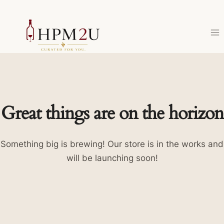
Skip
to
content
Great things are on the horizon
Something big is brewing! Our store is in the works and
will be launching soon!