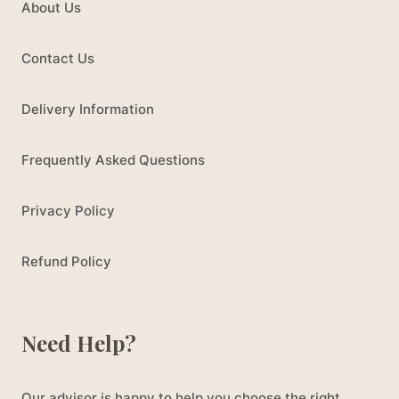
About Us
Contact Us
Delivery Information
Frequently Asked Questions
Privacy Policy
Refund Policy
Need Help?
Our advisor is happy to help you choose the right