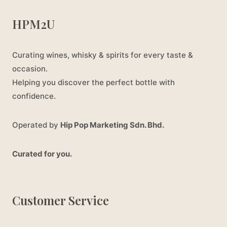
HPM2U
Curating wines, whisky & spirits for every taste &
occasion.
Helping you discover the perfect bottle with
confidence.
Operated by
Hip Pop Marketing Sdn. Bhd.
Curated for you.
Customer Service