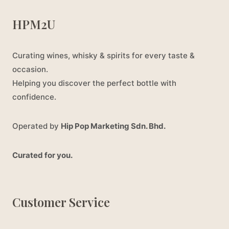
HPM2U
Curating wines, whisky & spirits for every taste &
occasion.
Helping you discover the perfect bottle with
confidence.
Operated by
Hip Pop Marketing Sdn. Bhd.
Curated for you.
Customer Service