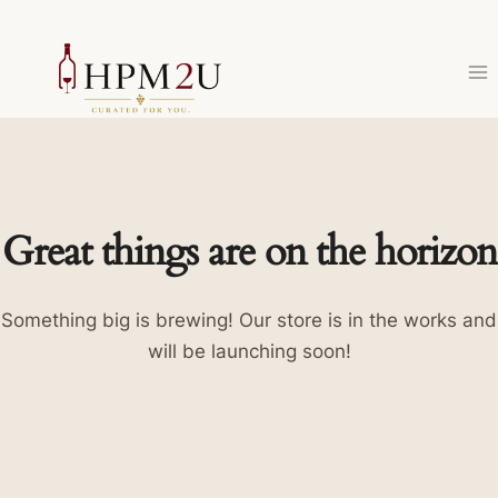
Skip
to
content
Great things are on the horizon
Something big is brewing! Our store is in the works and
will be launching soon!