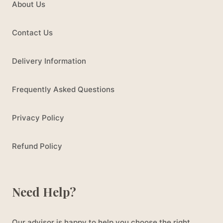
About Us
Contact Us
Delivery Information
Frequently Asked Questions
Privacy Policy
Refund Policy
Need Help?
Our advisor is happy to help you choose the right