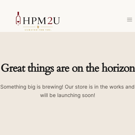
Skip
to
content
Great things are on the horizon
Something big is brewing! Our store is in the works and
will be launching soon!