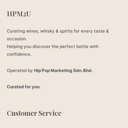
HPM2U
Curating wines, whisky & spirits for every taste &
occasion.
Helping you discover the perfect bottle with
confidence.
Operated by
Hip Pop Marketing Sdn. Bhd.
Curated for you.
Customer Service