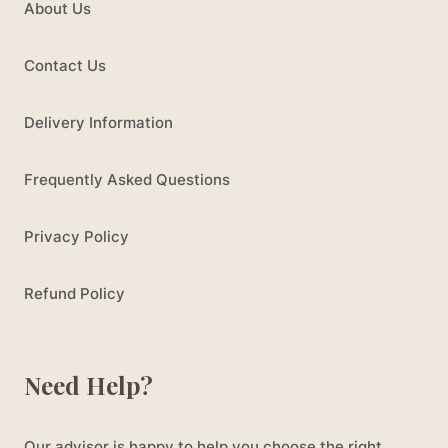
About Us
Contact Us
Delivery Information
Frequently Asked Questions
Privacy Policy
Refund Policy
Need Help?
Our advisor is happy to help you choose the right