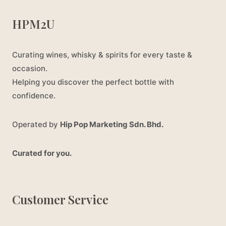
HPM2U
Curating wines, whisky & spirits for every taste &
occasion.
Helping you discover the perfect bottle with
confidence.
Operated by
Hip Pop Marketing Sdn. Bhd.
Curated for you.
Customer Service