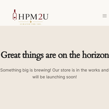
Skip
to
content
Great things are on the horizon
Something big is brewing! Our store is in the works and
will be launching soon!