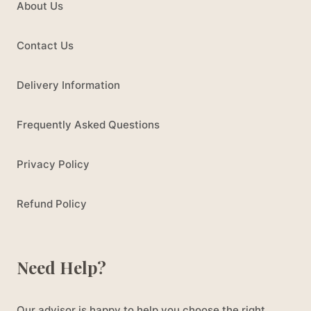
About Us
Contact Us
Delivery Information
Frequently Asked Questions
Privacy Policy
Refund Policy
Need Help?
Our advisor is happy to help you choose the right