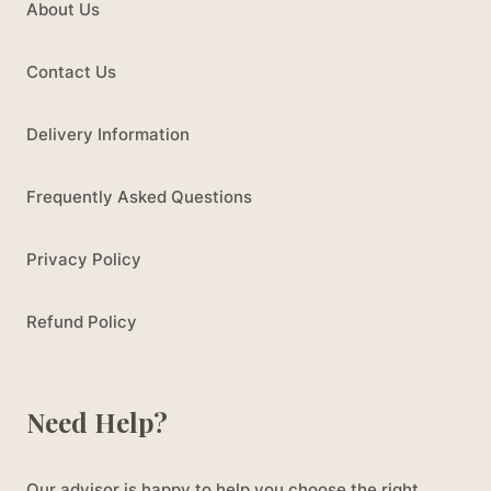
About Us
Contact Us
Delivery Information
Frequently Asked Questions
Privacy Policy
Refund Policy
Need Help?
Our advisor is happy to help you choose the right