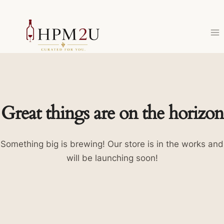
Skip
to
content
Great things are on the horizon
Something big is brewing! Our store is in the works and
will be launching soon!