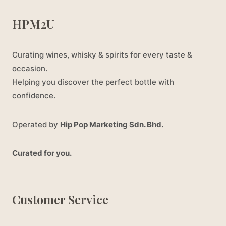
HPM2U
Curating wines, whisky & spirits for every taste &
occasion.
Helping you discover the perfect bottle with
confidence.
Operated by
Hip Pop Marketing Sdn. Bhd.
Curated for you.
Customer Service