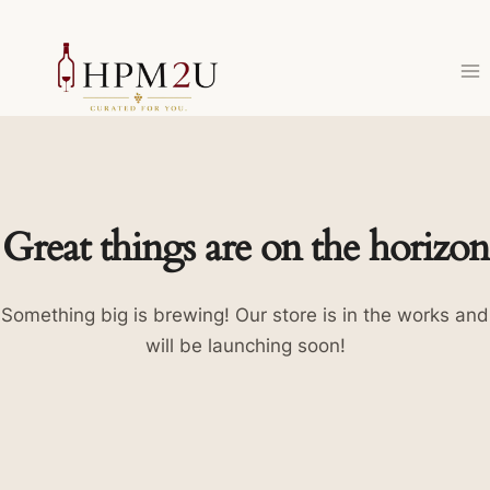
Skip
to
content
Great things are on the horizon
Something big is brewing! Our store is in the works and
will be launching soon!