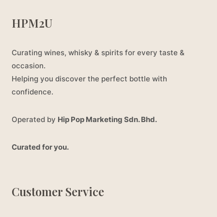
HPM2U
Curating wines, whisky & spirits for every taste &
occasion.
Helping you discover the perfect bottle with
confidence.
Operated by
Hip Pop Marketing Sdn. Bhd.
Curated for you.
Customer Service