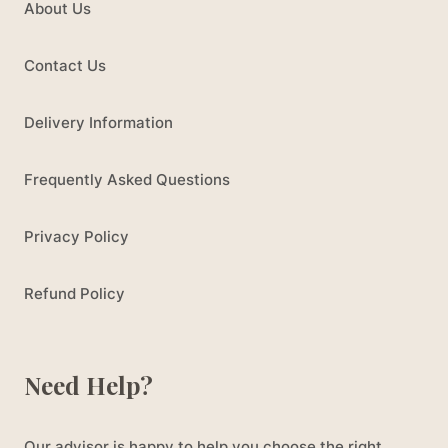
About Us
Contact Us
Delivery Information
Frequently Asked Questions
Privacy Policy
Refund Policy
Need Help?
Our advisor is happy to help you choose the right