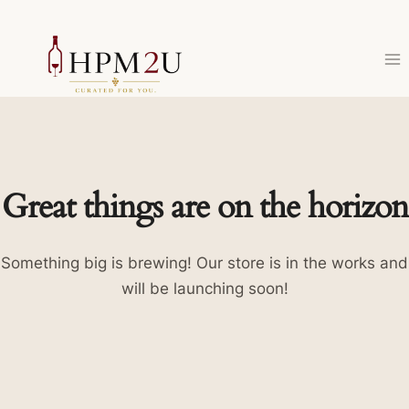
Skip
to
content
Great things are on the horizon
Something big is brewing! Our store is in the works and
will be launching soon!