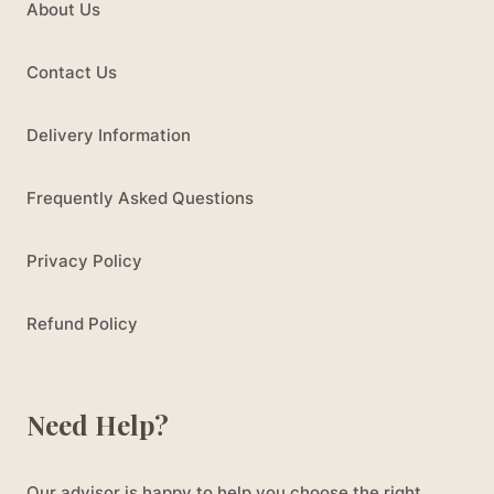
About Us
Contact Us
Delivery Information
Frequently Asked Questions
Privacy Policy
Refund Policy
Need Help?
Our advisor is happy to help you choose the right