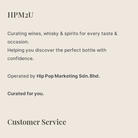
HPM2U
Curating wines, whisky & spirits for every taste &
occasion.
Helping you discover the perfect bottle with
confidence.
Operated by
Hip Pop Marketing Sdn. Bhd.
Curated for you.
Customer Service