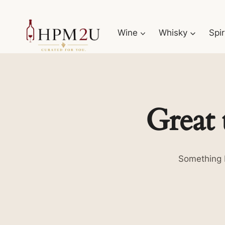
Skip
to
Wine
Whisky
Spir
content
Great 
Something b