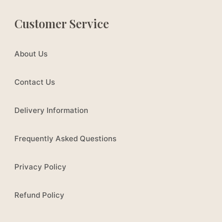
Customer Service
About Us
Contact Us
Delivery Information
Frequently Asked Questions
Privacy Policy
Refund Policy