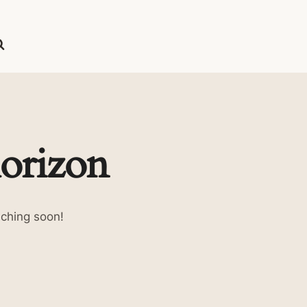
horizon
nching soon!