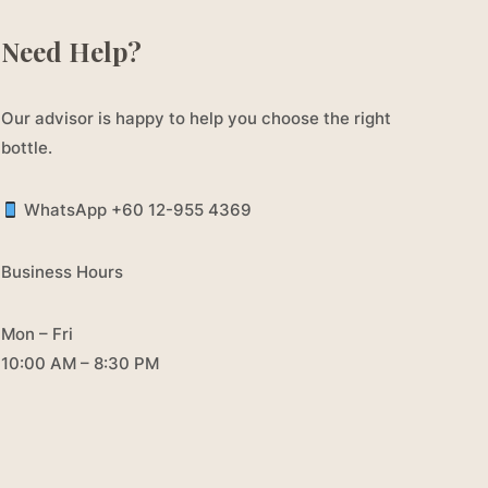
Need Help?
Our advisor is happy to help you choose the right
bottle.
WhatsApp +60 12-955 4369
Business Hours
Mon – Fri
10:00 AM – 8:30 PM