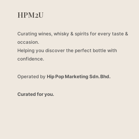
HPM2U
Curating wines, whisky & spirits for every taste &
occasion.
Helping you discover the perfect bottle with
confidence.
Operated by
Hip Pop Marketing Sdn. Bhd.
Curated for you.