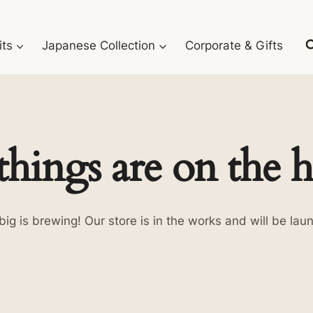
its
Japanese Collection
Corporate & Gifts
things are on the 
ig is brewing! Our store is in the works and will be lau