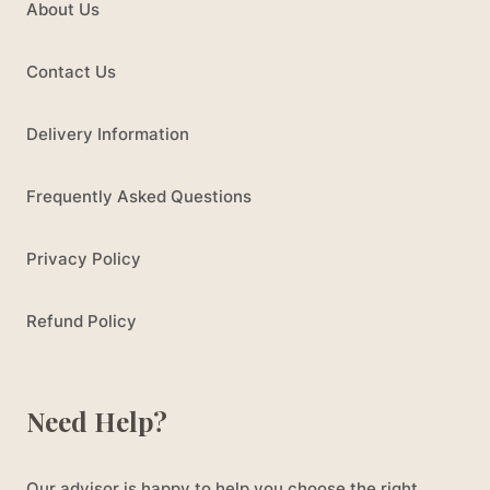
About Us
Contact Us
Delivery Information
Frequently Asked Questions
Privacy Policy
Refund Policy
Need Help?
Our advisor is happy to help you choose the right