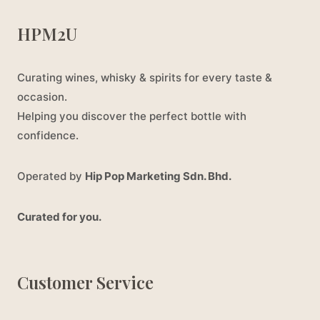
HPM2U
Curating wines, whisky & spirits for every taste &
occasion.
Helping you discover the perfect bottle with
confidence.
Operated by
Hip Pop Marketing Sdn. Bhd.
Curated for you.
Customer Service