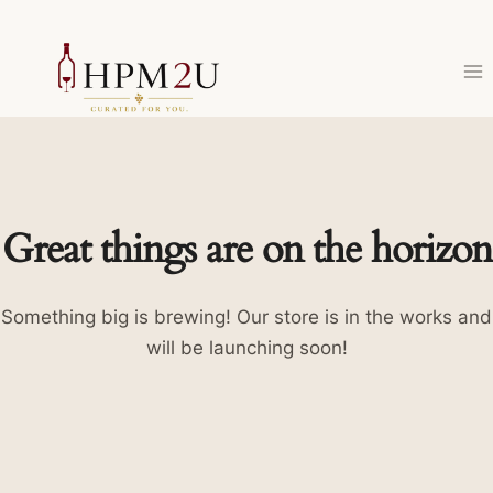
Skip
to
content
Great things are on the horizon
Something big is brewing! Our store is in the works and
will be launching soon!