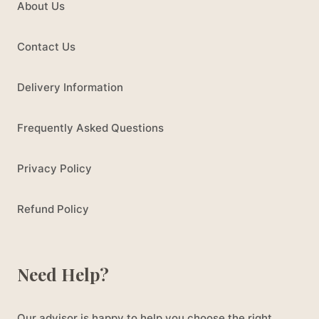
About Us
Contact Us
Delivery Information
Frequently Asked Questions
Privacy Policy
Refund Policy
Need Help?
Our advisor is happy to help you choose the right