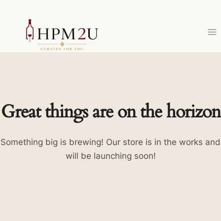
Skip
to
content
Great things are on the horizon
Something big is brewing! Our store is in the works and
will be launching soon!