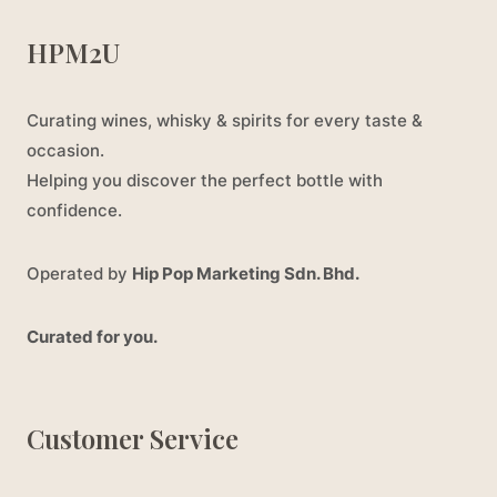
HPM2U
Curating wines, whisky & spirits for every taste &
occasion.
Helping you discover the perfect bottle with
confidence.
Operated by
Hip Pop Marketing Sdn. Bhd.
Curated for you.
Customer Service