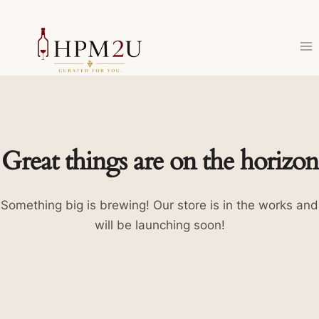
Skip
to
content
Great things are on the horizon
Something big is brewing! Our store is in the works and
will be launching soon!