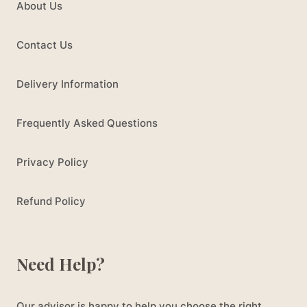
About Us
Contact Us
Delivery Information
Frequently Asked Questions
Privacy Policy
Refund Policy
Need Help?
Our advisor is happy to help you choose the right