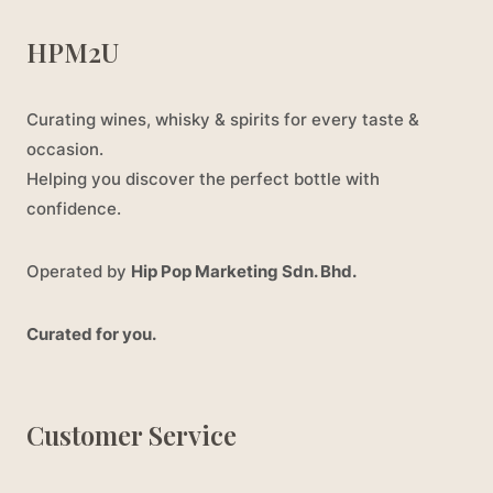
HPM2U
Curating wines, whisky & spirits for every taste &
occasion.
Helping you discover the perfect bottle with
confidence.
Operated by
Hip Pop Marketing Sdn. Bhd.
Curated for you.
Customer Service