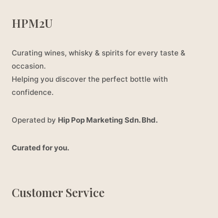
HPM2U
Curating wines, whisky & spirits for every taste &
occasion.
Helping you discover the perfect bottle with
confidence.
Operated by
Hip Pop Marketing Sdn. Bhd.
Curated for you.
Customer Service