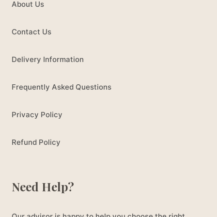
About Us
Contact Us
Delivery Information
Frequently Asked Questions
Privacy Policy
Refund Policy
Need Help?
Our advisor is happy to help you choose the right