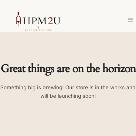
Skip
to
content
Great things are on the horizon
Something big is brewing! Our store is in the works and
will be launching soon!