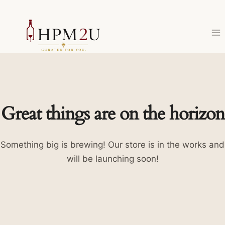
Skip
to
content
Great things are on the horizon
Something big is brewing! Our store is in the works and
will be launching soon!