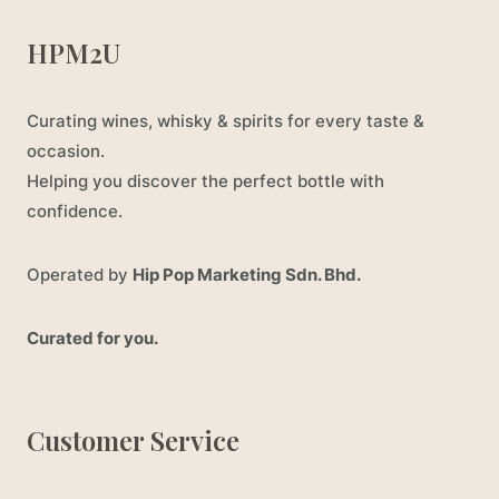
HPM2U
Curating wines, whisky & spirits for every taste &
occasion.
Helping you discover the perfect bottle with
confidence.
Operated by
Hip Pop Marketing Sdn. Bhd.
Curated for you.
Customer Service