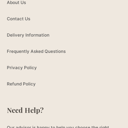
About Us
Contact Us
Delivery Information
Frequently Asked Questions
Privacy Policy
Refund Policy
Need Help?
Our advisor is happy to help you choose the right