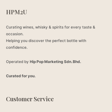
HPM2U
Curating wines, whisky & spirits for every taste &
occasion.
Helping you discover the perfect bottle with
confidence.
Operated by
Hip Pop Marketing Sdn. Bhd.
Curated for you.
Customer Service