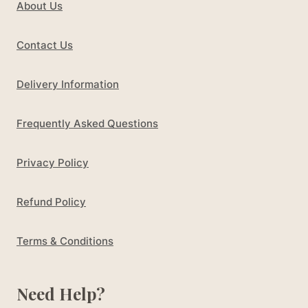
About Us
Contact Us
Delivery Information
Frequently Asked Questions
Privacy Policy
Refund Policy
Terms & Conditions
Need Help?