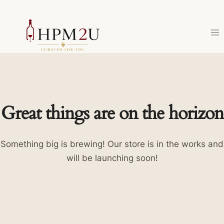
Skip
to
content
Great things are on the horizon
Something big is brewing! Our store is in the works and
will be launching soon!