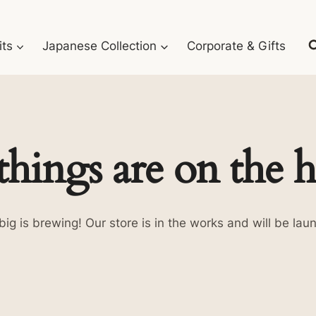
its
Japanese Collection
Corporate & Gifts
things are on the 
ig is brewing! Our store is in the works and will be lau