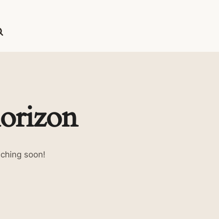
horizon
nching soon!