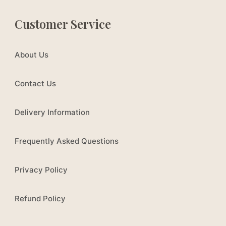
Customer Service
About Us
Contact Us
Delivery Information
Frequently Asked Questions
Privacy Policy
Refund Policy