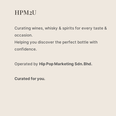
HPM2U
Curating wines, whisky & spirits for every taste &
occasion.
Helping you discover the perfect bottle with
confidence.
Operated by
Hip Pop Marketing Sdn. Bhd.
Curated for you.