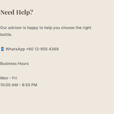
Need Help?
Our advisor is happy to help you choose the right
bottle.
WhatsApp +60 12-955 4369
Business Hours
Mon – Fri
10:00 AM – 8:30 PM