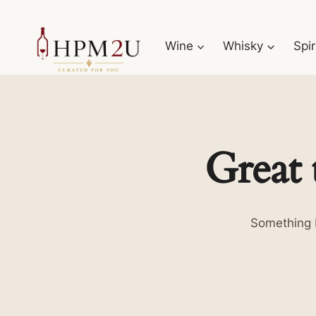
Skip
to
Wine
Whisky
Spir
content
Great 
Something b