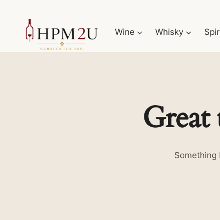
Skip
to
Wine
Whisky
Spir
content
Great 
Something b