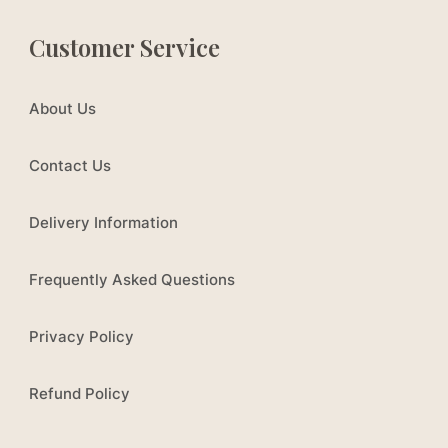
Customer Service
About Us
Contact Us
Delivery Information
Frequently Asked Questions
Privacy Policy
Refund Policy