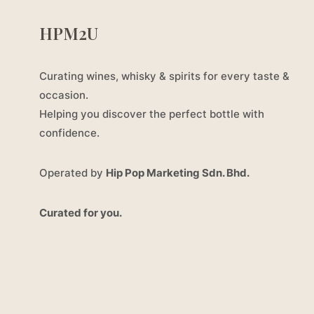
HPM2U
Curating wines, whisky & spirits for every taste &
occasion.
Helping you discover the perfect bottle with
confidence.
Operated by
Hip Pop Marketing Sdn. Bhd.
Curated for you.