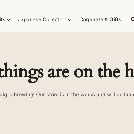
its
Japanese Collection
Corporate & Gifts
things are on the 
ig is brewing! Our store is in the works and will be lau