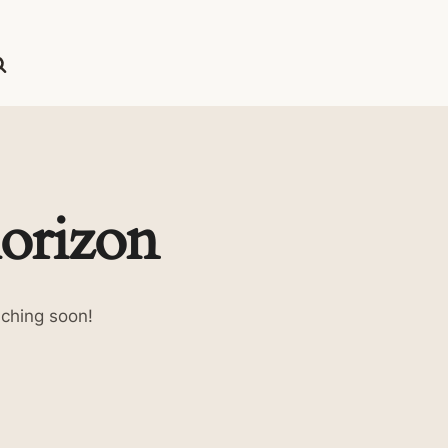
horizon
nching soon!