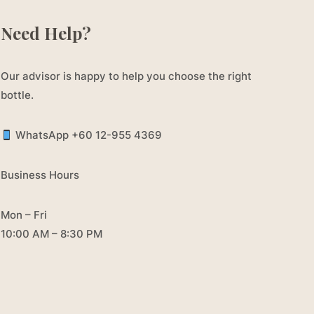
Need Help?
Our advisor is happy to help you choose the right
bottle.
WhatsApp +60 12-955 4369
Business Hours
Mon – Fri
10:00 AM – 8:30 PM