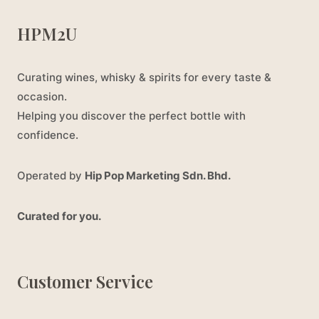
HPM2U
Curating wines, whisky & spirits for every taste &
occasion.
Helping you discover the perfect bottle with
confidence.
Operated by
Hip Pop Marketing Sdn. Bhd.
Curated for you.
Customer Service