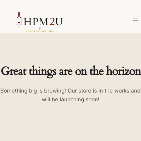
Skip
to
content
Great things are on the horizon
Something big is brewing! Our store is in the works and
will be launching soon!