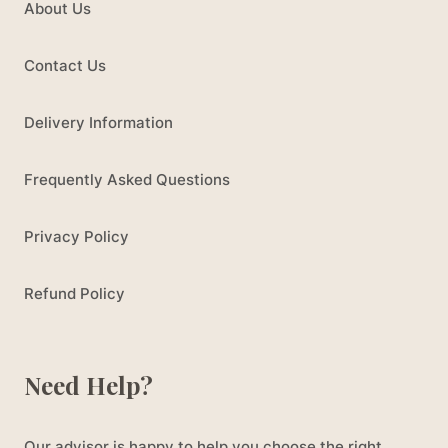
About Us
Contact Us
Delivery Information
Frequently Asked Questions
Privacy Policy
Refund Policy
Need Help?
Our advisor is happy to help you choose the right